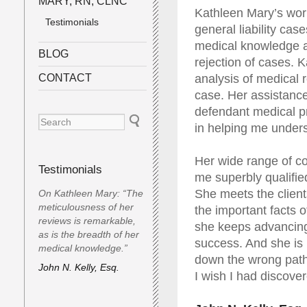
MARY, RN, CLNC
Kathleen Mary’s wor
Testimonials
general liability ca
medical knowledge a
BLOG
rejection of cases. 
CONTACT
analysis of medical 
case. Her assistance
defendant medical p
in helping me under
Her wide range of co
Testimonials
me superbly qualified
She meets the client
On Kathleen Mary: “The
meticulousness of her
the important facts 
reviews is remarkable,
she keeps advancing 
as is the breadth of her
success. And she is 
medical knowledge.”
down the wrong path
John N. Kelly, Esq.
I wish I had discove