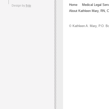
Home
Medical Legal Serv
Design by
flyte
About Kathleen Mary, RN, 
© Kathleen A. Mary, P.O.