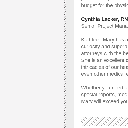
budget for the physic
Cynthia Lacker, R
Senior Project Mana
Kathleen Mary has an
curiosity and superb 
attorneys with the be
She is an excellent 
intricacies of our he
even other medical e
Whether you need ana
special reports, med
Mary will exceed you