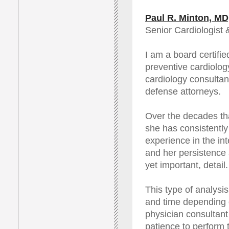
Paul R. Minton, M
Senior Cardiologist 
I am a board certifi
preventive cardiology
cardiology consultant
defense attorneys.
Over the decades th
she has consistently
experience in the int
and her persistence
yet important, detail.
This type of analysi
and time depending 
physician consultant 
patience to perform 