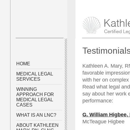
Testimonial
HOME
Kathleen A. Mary, 
favorable impressio
MEDICAL LEGAL
SERVICES
with her on complex 
Read what legal and
WINNING
say about her work et
APPROACH FOR
MEDICAL LEGAL
performance:
CASES
G. William Higbee,
WHAT IS AN LNC?
McTeague Higbee
ABOUT KATHLEEN