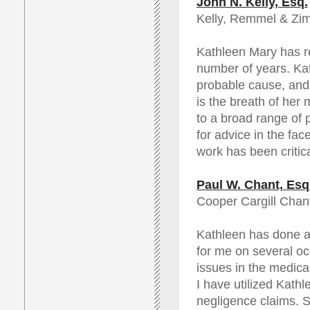
John N. Kelly, Esq.
Kelly, Remmel & Z
Kathleen Mary has re
number of years. Kat
probable cause, and 
is the breath of her
to a broad range of 
for advice in the fac
work has been critica
Paul W. Chant, Esq
Cooper Cargill Chant
Kathleen has done a
for me on several o
issues in the medica
I have utilized Kathl
negligence claims. S