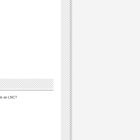
is an LNC?