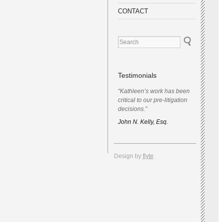
CONTACT
Testimonials
“Kathleen’s work has been
critical to our pre-litigation
decisions.”
John N. Kelly, Esq.
Design by
flyte