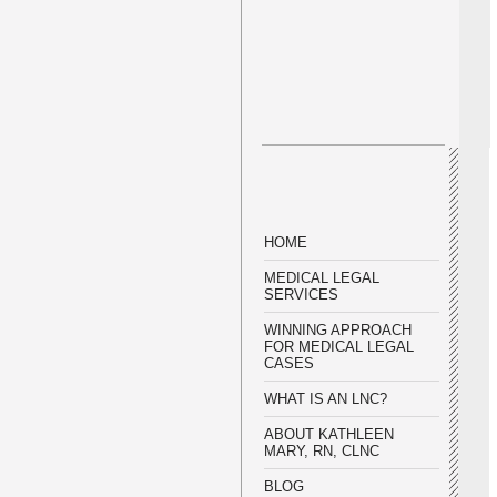
HOME
MEDICAL LEGAL
SERVICES
WINNING APPROACH
FOR MEDICAL LEGAL
CASES
WHAT IS AN LNC?
ABOUT KATHLEEN
MARY, RN, CLNC
BLOG