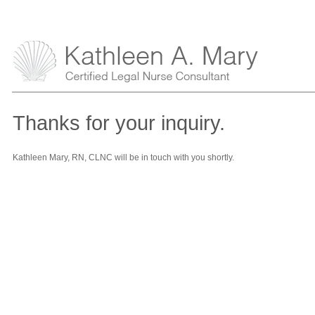
Thanks for your inquiry.
Kathleen Mary, RN, CLNC will be in touch with you shortly.