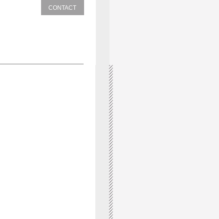
CONTACT