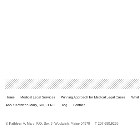
Home
Medical Legal Services
Winning Approach for Medical Legal Cases
What 
About Kathleen Mary, RN, CLNC
Blog
Contact
© Kathleen A. Mary, P.O. Box 3, Woolwich, Maine 04579 T 207.650.9238