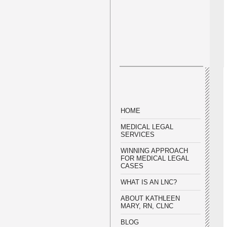
HOME
MEDICAL LEGAL
SERVICES
WINNING APPROACH
FOR MEDICAL LEGAL
CASES
WHAT IS AN LNC?
ABOUT KATHLEEN
MARY, RN, CLNC
BLOG