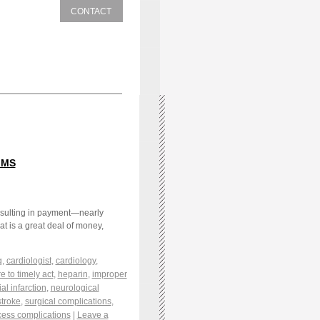
CONTACT
IMS
resulting in payment—nearly
at is a great deal of money,
g
,
cardiologist
,
cardiology
,
re to timely act
,
heparin
,
improper
l infarction
,
neurological
stroke
,
surgical complications
,
cess complications
|
Leave a