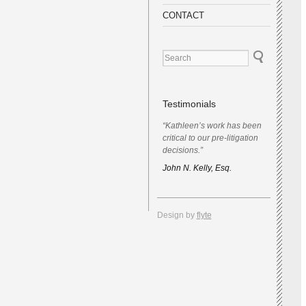
CONTACT
Testimonials
“Kathleen’s work has been
critical to our pre-litigation
decisions.”
John N. Kelly, Esq.
Design by
flyte