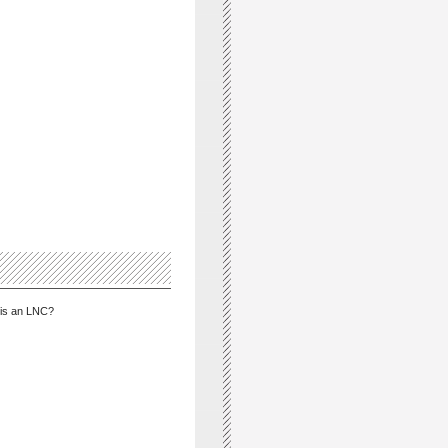
is an LNC?