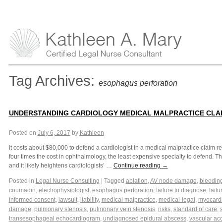
Tag Archives:
esophagus perforation
UNDERSTANDING CARDIOLOGY MEDICAL MALPRACTICE CLA
Posted on
July 6, 2017
by
Kathleen
It costs about $80,000 to defend a cardiologist in a medical malpractice claim 
four times the cost in ophthalmology, the least expensive specialty to defend. Th
and it likely heightens cardiologists’ …
Continue reading
→
Posted in
Legal Nurse Consulting
|
Tagged
ablation
,
AV node damage
,
bleedin
coumadin
,
electrophysiologist
,
esophagus perforation
,
failure to diagnose
,
failu
informed consent
,
lawsuit
,
liability
,
medical malpractice
,
medical-legal
,
myocardia
damage
,
pulmonary stenosis
,
pulmonary vein stenosis
,
risks
,
standard of care
,
transesophageal echocardiogram
,
undiagnosed epidural abscess
,
vascular ac