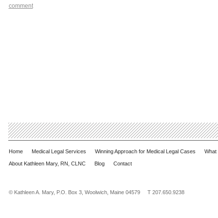
comment
Home
Medical Legal Services
Winning Approach for Medical Legal Cases
What 
About Kathleen Mary, RN, CLNC
Blog
Contact
© Kathleen A. Mary, P.O. Box 3, Woolwich, Maine 04579 T 207.650.9238