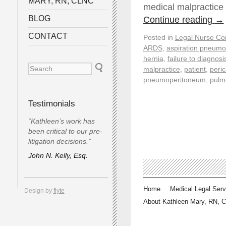
MARY, RN, CLNC
medical malpractice
BLOG
Continue reading
→
CONTACT
Posted in
Legal Nurse Con
ARDS
,
aspiration pneumo
hernia
,
failure to diagnosi
malpractice
,
patient
,
peric
pneumoperitoneum
,
pulm
Testimonials
“Kathleen’s work has
been critical to our pre-
litigation decisions.”
John N. Kelly, Esq.
Home
Medical Legal Serv
Design by
flyte
About Kathleen Mary, RN, 