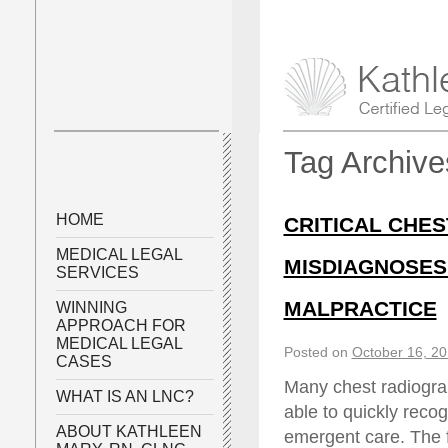
Tag Archiv
HOME
CRITICAL CHES
MEDICAL LEGAL
MISDIAGNOSES
SERVICES
MALPRACTICE
WINNING
APPROACH FOR
MEDICAL LEGAL
Posted on
October 16, 2
CASES
Many chest radiograp
WHAT IS AN LNC?
able to quickly recog
ABOUT KATHLEEN
emergent care. The f