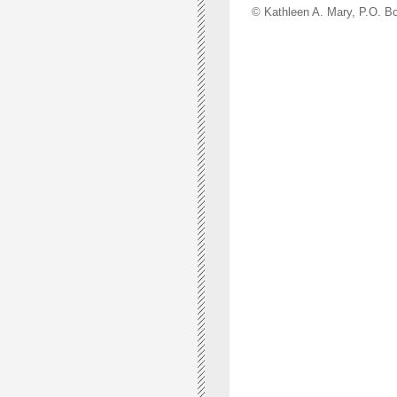
© Kathleen A. Mary, P.O.