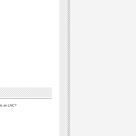
is an LNC?