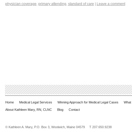
physician coverage
,
primary attending
,
standard of care
|
Leave a comment
Home
Medical Legal Services
Winning Approach for Medical Legal Cases
What 
About Kathleen Mary, RN, CLNC
Blog
Contact
© Kathleen A. Mary, P.O. Box 3, Woolwich, Maine 04579 T 207.650.9238