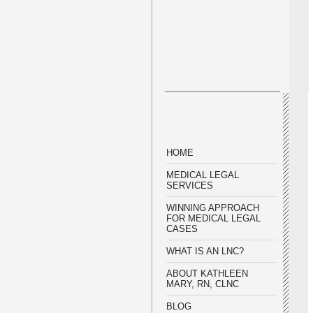
HOME
MEDICAL LEGAL
SERVICES
WINNING APPROACH
FOR MEDICAL LEGAL
CASES
WHAT IS AN LNC?
ABOUT KATHLEEN
MARY, RN, CLNC
BLOG