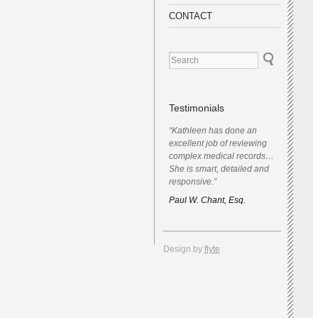
CONTACT
Testimonials
“Kathleen has done an
excellent job of reviewing
complex medical records…
She is smart, detailed and
responsive.”
Paul W. Chant, Esq.
Design by
flyte