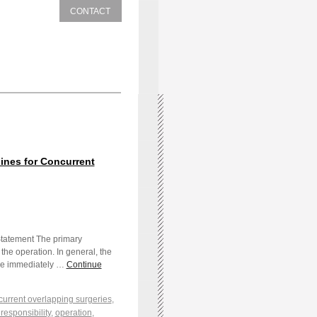
CONTACT
nes for Concurrent
Statement The primary
the operation. In general, the
 be immediately …
Continue
urrent overlapping surgeries
,
responsibility
,
operation
,