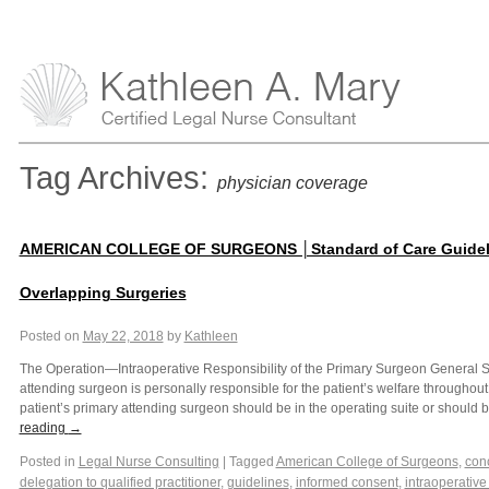
Tag Archives:
physician coverage
AMERICAN COLLEGE OF SURGEONS │Standard of Care Guideli
Overlapping Surgeries
Posted on
May 22, 2018
by
Kathleen
The Operation—Intraoperative Responsibility of the Primary Surgeon General 
attending surgeon is personally responsible for the patient’s welfare throughout 
patient’s primary attending surgeon should be in the operating suite or should
reading
→
Posted in
Legal Nurse Consulting
|
Tagged
American College of Surgeons
,
conc
delegation to qualified practitioner
,
guidelines
,
informed consent
,
intraoperative 