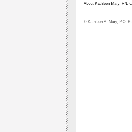
About Kathleen Mary, RN, 
© Kathleen A. Mary, P.O.