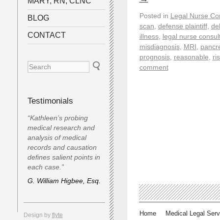
MARY, RN, CLNC
Posted in
Legal Nurse Con
BLOG
scan
,
defense plaintiff
,
de
CONTACT
illness
,
legal nurse consul
misdiagnosis
,
MRI
,
pancre
prognosis
,
reasonable
,
ri
comment
Testimonials
“Kathleen’s probing
medical research and
analysis of medical
records and causation
defines salient points in
each case.”
G. William Higbee, Esq.
Home
Medical Legal Serv
Design by
flyte