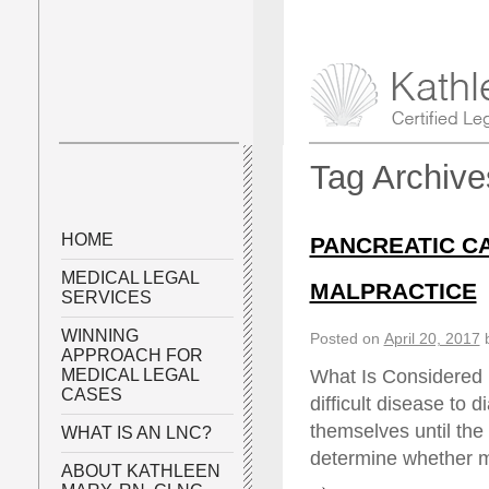
Tag Archiv
HOME
PANCREATIC C
MEDICAL LEGAL
MALPRACTICE
SERVICES
WINNING
Posted on
April 20, 2017
APPROACH FOR
What Is Considered 
MEDICAL LEGAL
CASES
difficult disease to
themselves until the 
WHAT IS AN LNC?
determine whether m
ABOUT KATHLEEN
→