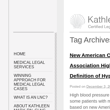
Tag Archiv
HOME
New American Co
MEDICAL LEGAL
Association Hig
SERVICES
Definition of Hy
WINNING
APPROACH FOR
MEDICAL LEGAL
Posted on
December 3, 2
CASES
High blood pressure 
WHAT IS AN LNC?
some patients with 
ABOUT KATHLEEN
based on new Americ