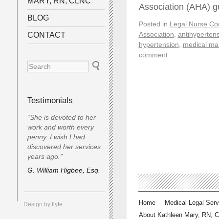
MARY, RN, CLNC
Association (AHA) g
BLOG
Posted in
Legal Nurse Con
Association
,
antihyperten
CONTACT
hypertension
,
medical mal
comment
Testimonials
“She is devoted to her
work and worth every
penny. I wish I had
discovered her services
years ago.”
G. William Higbee, Esq.
Home
Medical Legal Serv
Design by
flyte
About Kathleen Mary, RN, 