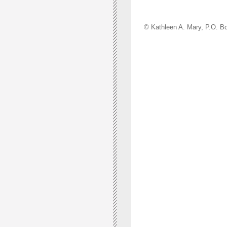
© Kathleen A. Mary, P.O.