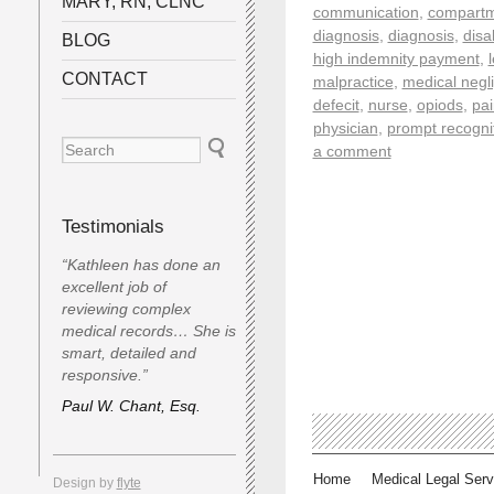
MARY, RN, CLNC
communication
,
compartm
diagnosis
,
diagnosis
,
disab
BLOG
high indemnity payment
,
CONTACT
malpractice
,
medical negl
defecit
,
nurse
,
opiods
,
pai
physician
,
prompt recogni
a comment
Testimonials
“Kathleen has done an
excellent job of
reviewing complex
medical records… She is
smart, detailed and
responsive.”
Paul W. Chant, Esq.
Home
Medical Legal Serv
Design by
flyte