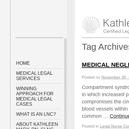
Tag Archiv
HOME
MEDICAL NEGL
MEDICAL LEGAL
Posted on
November 30, 
SERVICES
Compartment syndro
WINNING
APPROACH FOR
in which increased 
MEDICAL LEGAL
compromises the circ
CASES
blood vessels within
WHAT IS AN LNC?
common …
Continu
ABOUT KATHLEEN
Posted in
Legal Nurse Con