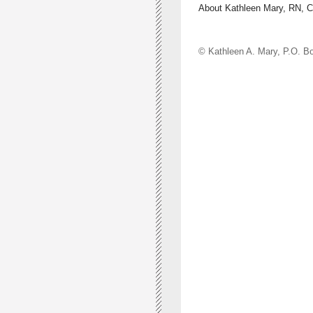
About Kathleen Mary, RN, 
© Kathleen A. Mary, P.O.