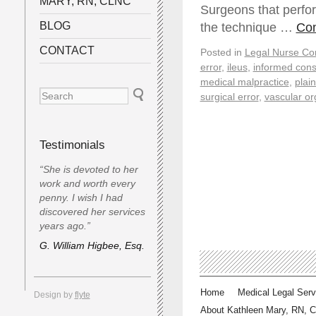
MARY, RN, CLNC
Surgeons that perfo
BLOG
the technique …
Con
CONTACT
Posted in
Legal Nurse Con
error
,
ileus
,
informed cons
medical malpractice
,
plaint
surgical error
,
vascular or
Testimonials
“She is devoted to her
work and worth every
penny. I wish I had
discovered her services
years ago.”
G. William Higbee, Esq.
Home
Medical Legal Serv
Design by
flyte
About Kathleen Mary, RN, 