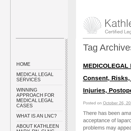
Tag Archiv
HOME
MEDICOLEGAL P
MEDICAL LEGAL
Consent, Risks, 
SERVICES
Injuries, Posto
WINNING
APPROACH FOR
MEDICAL LEGAL
Posted on
October 26, 2
CASES
There has been amaz
WHAT IS AN LNC?
acceptance of laparo
ABOUT KATHLEEN
problems may appear,