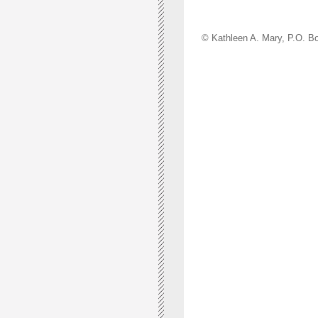
© Kathleen A. Mary, P.O.