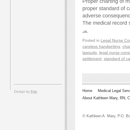
Proper charting of m
proper standard of c
adverse consequences
The medical record 
→
Posted in
Legal Nurse Con
careless handwriting
,
char
lawsuits
,
legal nurse cons
settlement
,
standard of c
Home
Medical Legal Serv
Design by
flyte
About Kathleen Mary, RN, 
© Kathleen A. Mary, P.O.