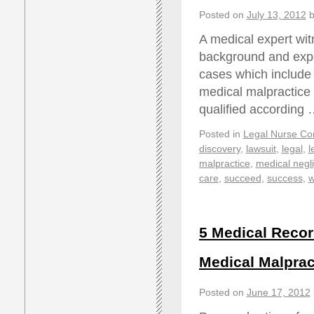
Posted on
July 13, 2012
b
A medical expert wit
background and expert
cases which include 
medical malpractice
qualified according
Posted in
Legal Nurse Con
discovery
,
lawsuit
,
legal
,
l
malpractice
,
medical negl
care
,
succeed
,
success
,
w
5 Medical Recor
Medical Malprac
Posted on
June 17, 2012