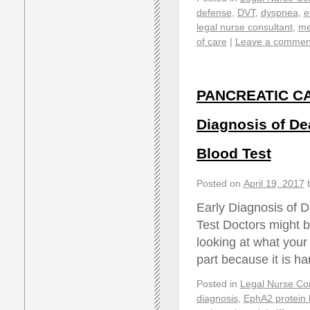
defense
,
DVT
,
dyspnea
,
e
legal nurse consultant
,
me
of care
|
Leave a commen
PANCREATIC CA
Diagnosis of De
Blood Test
Posted on
April 19, 2017
Early Diagnosis of 
Test Doctors might b
looking at what your 
part because it is h
Posted in
Legal Nurse Con
diagnosis
,
EphA2 protein 