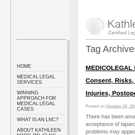
Tag Archiv
HOME
MEDICOLEGAL P
MEDICAL LEGAL
Consent, Risks, 
SERVICES
Injuries, Posto
WINNING
APPROACH FOR
MEDICAL LEGAL
Posted on
October 26, 2
CASES
There has been amaz
WHAT IS AN LNC?
acceptance of laparo
ABOUT KATHLEEN
problems may appear,