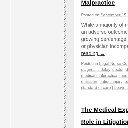
Malpractice
Posted on
September 15,
While a majority of 
an adverse outcome, 
growing percentage o
or physician incom
reading
→
Posted in
Legal Nurse Con
diagnostic delay
,
doctor
,
d
medical malpractice
,
medi
omission
,
patient injury
,
pe
standard of care
|
Leave 
The Medical Exp
Role in Litigatio