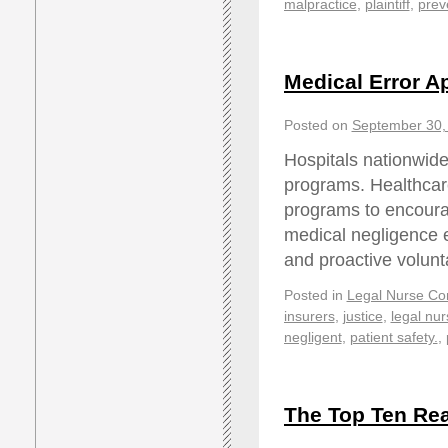
malpractice
,
plaintiff
,
prev
Medical Error A
Posted on
September 30,
Hospitals nationwide
programs. Healthcar
programs to encourag
medical negligence e
and proactive volunt
Posted in
Legal Nurse Con
insurers
,
justice
,
legal nur
negligent
,
patient safety.
,
The Top Ten Rea