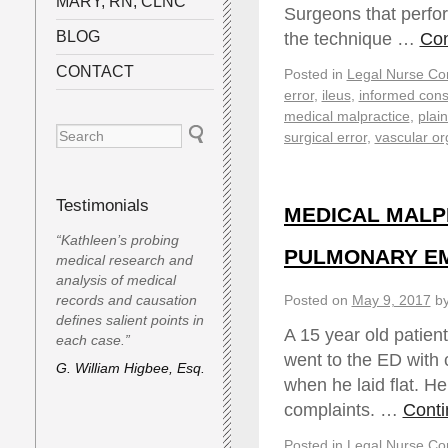
MARY, RN, CLNC
Surgeons that perfo
BLOG
the technique …
Con
CONTACT
Posted in
Legal Nurse Con
error
,
ileus
,
informed cons
medical malpractice
,
plaint
surgical error
,
vascular or
Testimonials
MEDICAL MALP
“Kathleen’s probing
PULMONARY EMBO
medical research and
analysis of medical
records and causation
Posted on
May 9, 2017
b
defines salient points in
A 15 year old patien
each case.”
went to the ED with 
G. William Higbee, Esq.
when he laid flat. H
complaints. …
Conti
Posted in
Legal Nurse Con