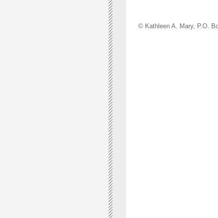
© Kathleen A. Mary, P.O.