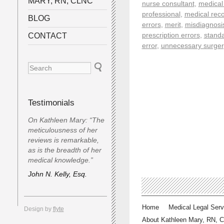
MARY, RN, CLNC
nurse consultant
,
medical
professional
,
medical reco
BLOG
errors
,
merit
,
misdiagnosi
prescription errors
,
standa
CONTACT
error
,
unnecessary surger
Testimonials
On Kathleen Mary: “The
meticulousness of her
reviews is remarkable,
as is the breadth of her
medical knowledge.”
John N. Kelly, Esq.
Home
Medical Legal Serv
Design by
flyte
About Kathleen Mary, RN, 