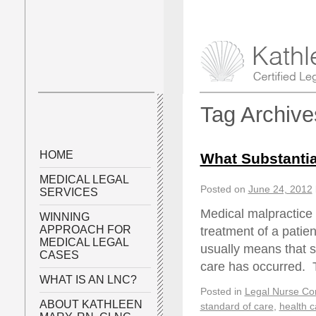
Tag Archiv
HOME
What Substantia
MEDICAL LEGAL
Posted on
June 24, 2012
SERVICES
Medical malpractice a
WINNING
APPROACH FOR
treatment of a patie
MEDICAL LEGAL
usually means that s
CASES
care has occurred.
WHAT IS AN LNC?
Posted in
Legal Nurse Con
ABOUT KATHLEEN
standard of care
,
health c