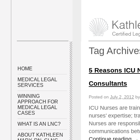
Tag Archiv
HOME
5 Reasons ICU 
MEDICAL LEGAL
Consultants
SERVICES
WINNING
Posted on
July 2, 2012
by
APPROACH FOR
ICU Nurses are traine
MEDICAL LEGAL
CASES
nurses’ expertise; t
Nurses are responsib
WHAT IS AN LNC?
communications betw
ABOUT KATHLEEN
Continue reading
→