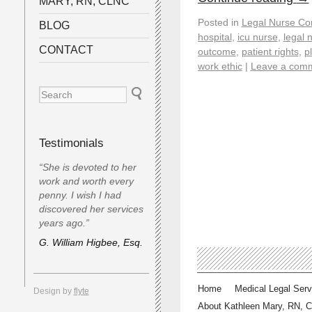
MARY, RN, CLNC
Posted in
Legal Nurse Con
BLOG
hospital
,
icu nurse
,
legal 
CONTACT
outcome
,
patient rights
,
pl
work ethic
|
Leave a com
Testimonials
“She is devoted to her
work and worth every
penny. I wish I had
discovered her services
years ago.”
G. William Higbee, Esq.
Home
Medical Legal Serv
Design by
flyte
About Kathleen Mary, RN, 