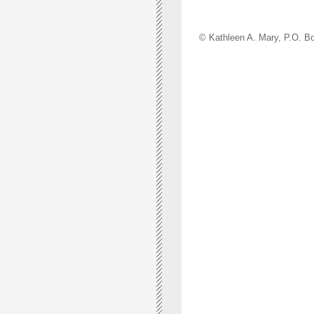
© Kathleen A. Mary, P.O.