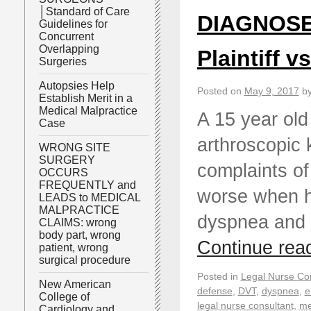
│Standard of Care
DIAGNOSE
Guidelines for
Concurrent
Overlapping
Plaintiff v
Surgeries
Autopsies Help
Posted on
May 9, 2017
b
Establish Merit in a
Medical Malpractice
A 15 year old
Case
arthroscopic 
WRONG SITE
SURGERY
complaints of
OCCURS
FREQUENTLY and
worse when he
LEADS to MEDICAL
MALPRACTICE
dyspnea and 
CLAIMS: wrong
body part, wrong
Continue rea
patient, wrong
surgical procedure
Posted in
Legal Nurse Con
New American
defense
,
DVT
,
dyspnea
,
e
College of
legal nurse consultant
,
me
Cardiology and