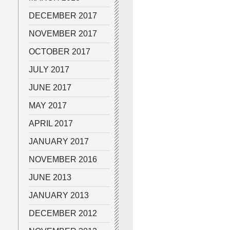
DECEMBER 2017
NOVEMBER 2017
OCTOBER 2017
JULY 2017
JUNE 2017
MAY 2017
APRIL 2017
JANUARY 2017
NOVEMBER 2016
JUNE 2013
JANUARY 2013
DECEMBER 2012