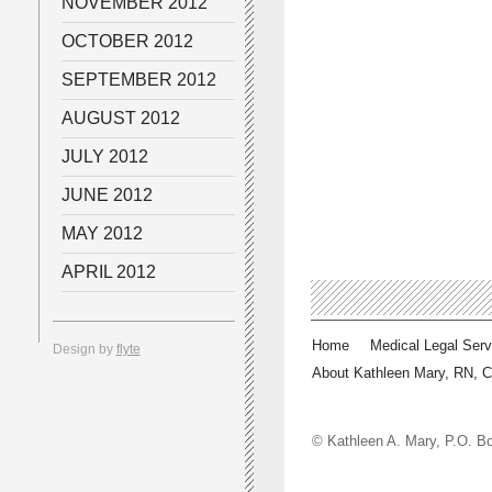
NOVEMBER 2012
OCTOBER 2012
SEPTEMBER 2012
AUGUST 2012
JULY 2012
JUNE 2012
MAY 2012
APRIL 2012
Home
Medical Legal Serv
Design by
flyte
About Kathleen Mary, RN, 
© Kathleen A. Mary, P.O.