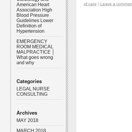
of care
|
Leave a commen
American Heart
Association High
Blood Pressure
Guidelines Lower
Definition of
Hypertension
EMERGENCY
ROOM MEDICAL
MALPRACTICE │
What goes wrong
and why
Categories
LEGAL NURSE
CONSULTING
Archives
MAY 2018
MARCH 2018