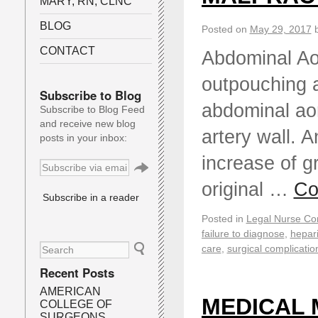
MARY, RN, CLNC
BLOG
Posted on
May 29, 2017
CONTACT
Abdominal Ao
outpouching a
Subscribe to Blog
abdominal aort
Subscribe to Blog Feed
and receive new blog
artery wall. 
posts in your inbox:
increase of g
original …
Co
Subscribe in a reader
Posted in
Legal Nurse Con
failure to diagnose
,
hepar
care
,
surgical complicatio
Recent Posts
AMERICAN
MEDICAL 
COLLEGE OF
SURGEONS