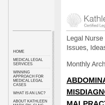
Legal Nurse 
Issues, Idea
HOME
MEDICAL LEGAL
Monthly Arc
SERVICES
WINNING
APPROACH FOR
ABDOMIN
MEDICAL LEGAL
CASES
MISDIAGN
WHAT IS AN LNC?
ABOUT KATHLEEN
MALPRAC