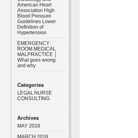
American Heart
Association High
Blood Pressure
Guidelines Lower
Definition of
Hypertension
EMERGENCY
ROOM MEDICAL
MALPRACTICE │
What goes wrong
and why
Categories
LEGAL NURSE
CONSULTING
Archives
MAY 2018
MARCH 2018