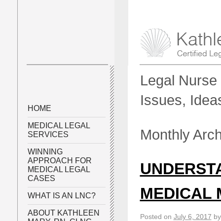
Legal Nurse 
Issues, Idea
HOME
MEDICAL LEGAL
Monthly Arc
SERVICES
WINNING
APPROACH FOR
UNDERST
MEDICAL LEGAL
CASES
MEDICAL 
WHAT IS AN LNC?
ABOUT KATHLEEN
Posted on
July 6, 2017
by