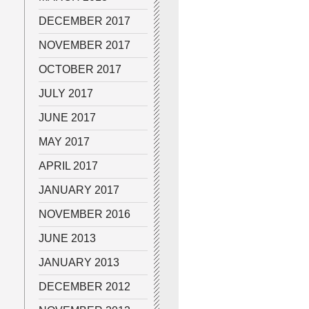
DECEMBER 2017
NOVEMBER 2017
OCTOBER 2017
JULY 2017
JUNE 2017
MAY 2017
APRIL 2017
JANUARY 2017
NOVEMBER 2016
JUNE 2013
JANUARY 2013
DECEMBER 2012