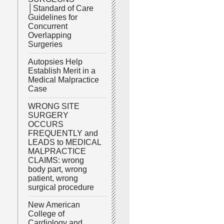
│Standard of Care
Guidelines for
Concurrent
Overlapping
Surgeries
Autopsies Help
Establish Merit in a
Medical Malpractice
Case
WRONG SITE
SURGERY
OCCURS
FREQUENTLY and
LEADS to MEDICAL
MALPRACTICE
CLAIMS: wrong
body part, wrong
patient, wrong
surgical procedure
New American
College of
Cardiology and