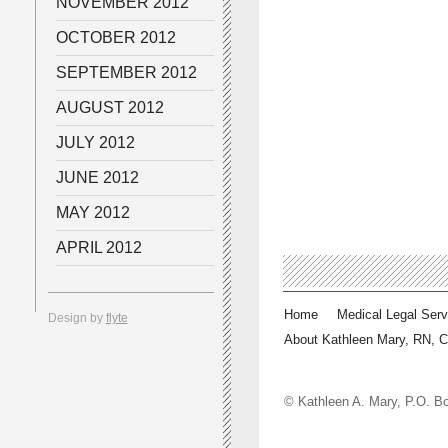
NOVEMBER 2012
OCTOBER 2012
SEPTEMBER 2012
AUGUST 2012
JULY 2012
JUNE 2012
MAY 2012
APRIL 2012
Home
Medical Legal Serv
Design by
flyte
About Kathleen Mary, RN, 
© Kathleen A. Mary, P.O.