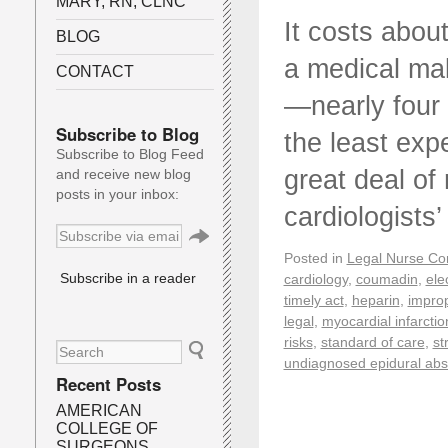
MARY, RN, CLNC
It costs abou
BLOG
a medical mal
CONTACT
—nearly four 
Subscribe to Blog
the least exp
Subscribe to Blog Feed
great deal of 
and receive new blog
posts in your inbox:
cardiologists
Posted in
Legal Nurse Con
Subscribe in a reader
cardiology
,
coumadin
,
ele
timely act
,
heparin
,
impro
legal
,
myocardial infarctio
risks
,
standard of care
,
st
undiagnosed epidural ab
Recent Posts
AMERICAN
COLLEGE OF
SURGEONS