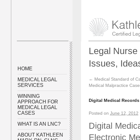
Legal Nurse 
Issues, Idea
HOME
←
Medical Standard of Ca
MEDICAL LEGAL
SERVICES
Medical Malpractice Case
WINNING
Digital Medical Records
APPROACH FOR
MEDICAL LEGAL
CASES
Posted on
June 12, 2012
Digital Medic
WHAT IS AN LNC?
ABOUT KATHLEEN
Electronic M