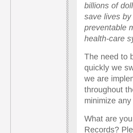
billions of do
save lives by
preventable m
health-care s
The need to b
quickly we sw
we are imple
throughout th
minimize any 
What are your
Records? Ple