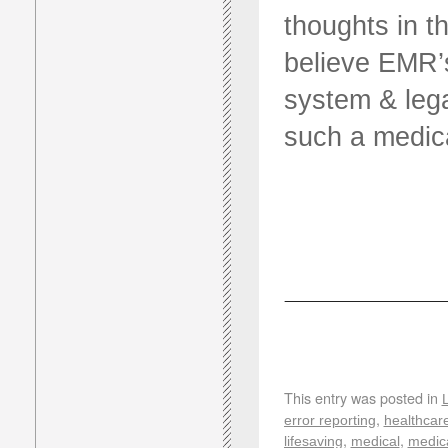
thoughts in 
believe EMR’s
system & lega
such a medica
This entry was posted in
,
error reporting
healthcar
,
,
lifesaving
medical
medica