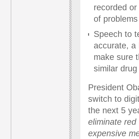
recorded or 
of problems
Speech to te
accurate, a
make sure t
similar dru
President Oba
switch to dig
the next 5 ye
eliminate red
expensive med