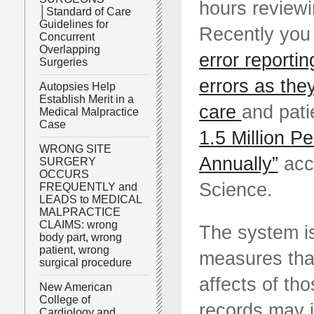
hours reviewi
│Standard of Care
Guidelines for
Recently you
Concurrent
Overlapping
error reportin
Surgeries
errors as the
Autopsies Help
Establish Merit in a
care
and pati
Medical Malpractice
Case
1.5 Million Pe
WRONG SITE
Annually”
acc
SURGERY
OCCURS
Science.
FREQUENTLY and
LEADS to MEDICAL
MALPRACTICE
CLAIMS: wrong
The system is
body part, wrong
patient, wrong
measures that
surgical procedure
affects of th
New American
College of
records may j
Cardiology and