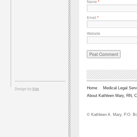
Name
*
Email
*
Website
Home
Medical Legal Serv
Design by
flyte
About Kathleen Mary, RN, 
© Kathleen A. Mary, P.O.