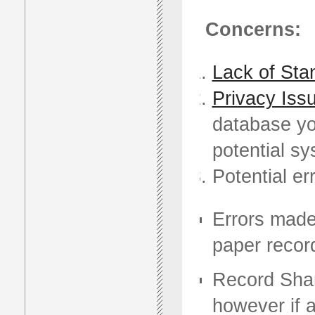
Concerns:
Lack of Sta
Privacy Iss
database you
potential s
Potential er
Errors made 
paper record
Record Shar
however if 