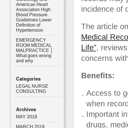
American Heart
incidence of 
Association High
Blood Pressure
Guidelines Lower
The article 
Definition of
Hypertension
Medical Reco
EMERGENCY
ROOM MEDICAL
Life”
, reviews
MALPRACTICE │
What goes wrong
concerns with
and why
Benefits:
Categories
LEGAL NURSE
Access to g
CONSULTING
when record
Archives
Important i
MAY 2018
drugs, medi
MARCH 2018