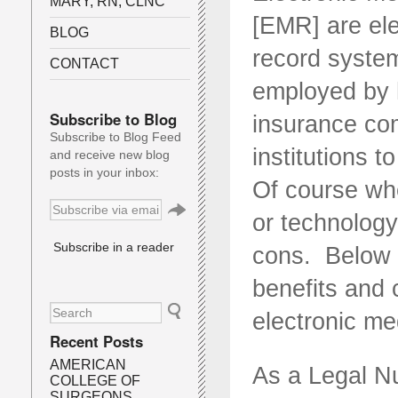
MARY, RN, CLNC
[EMR] are ele
BLOG
record system
CONTACT
employed by h
Subscribe to Blog
insurance co
Subscribe to Blog Feed
institutions t
and receive new blog
posts in your inbox:
Of course wh
or technology
Subscribe in a reader
cons. Below i
benefits and 
electronic me
Recent Posts
AMERICAN
As a Legal N
COLLEGE OF
SURGEONS