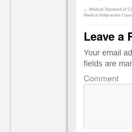
←
Medical Standard of Ca
Medical Malpractice Case
Leave a 
Your email ad
fields are m
Comment