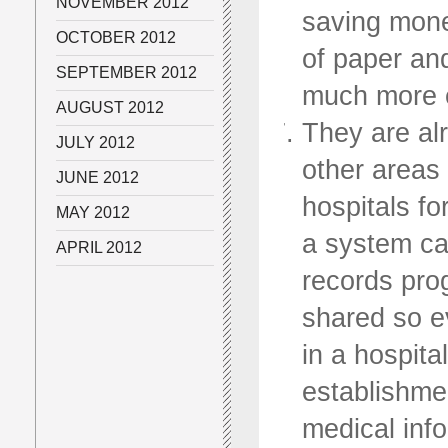
NOVEMBER 2012
saving money
OCTOBER 2012
of paper and
SEPTEMBER 2012
much more e
AUGUST 2012
They are al
JULY 2012
other areas
JUNE 2012
hospitals fo
MAY 2012
a system ca
APRIL 2012
records pro
shared so e
in a hospita
establishmen
medical info