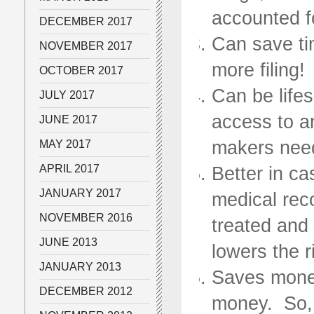
accounted f
DECEMBER 2017
Can save tim
NOVEMBER 2017
more filing!
OCTOBER 2017
Can be life
JULY 2017
access to a
JUNE 2017
makers nee
MAY 2017
APRIL 2017
Better in ca
JANUARY 2017
medical rec
NOVEMBER 2016
treated and 
JUNE 2013
lowers the r
JANUARY 2013
Saves money
DECEMBER 2012
money. So, s