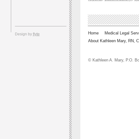
Home
Medical Legal Serv
Design by
flyte
About Kathleen Mary, RN, 
© Kathleen A. Mary, P.O.