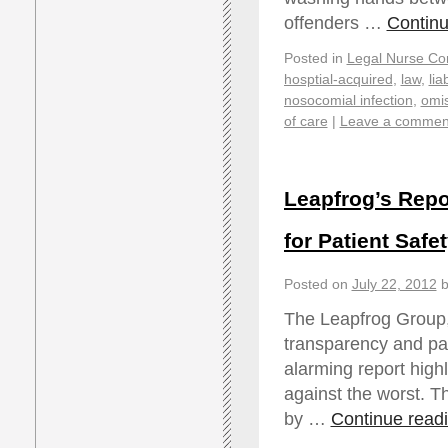
offenders …
Contin
Posted in
Legal Nurse Con
hosptial-acquired
,
law
,
liab
nosocomial infection
,
omi
of care
|
Leave a commen
Leapfrog’s Repo
for Patient Safe
Posted on
July 22, 2012
b
The Leapfrog Group, 
transparency and pati
alarming report high
against the worst. T
by …
Continue read