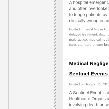
A hospital emergenc
and often overlooked
to triage patients b
clinically wrong in 
Posted in
Legal Nurse Con
delayed treatment
,
diagno
malpractice
,
medical negl
care
,
standard of care br
Medical Neglige
Sentinel Events
Posted on
August 25, 20
A Sentinel Event is 
Healthcare Organiz
involving death or se