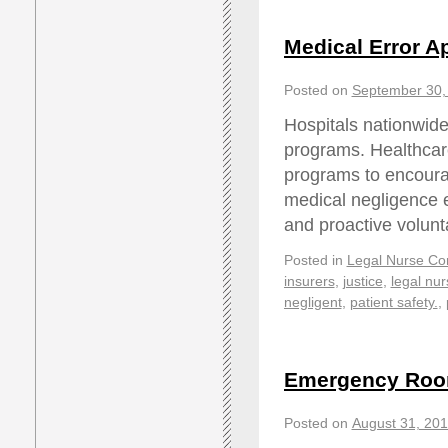
Medical Error A
Posted on
September 30,
Hospitals nationwide
programs. Healthcar
programs to encourag
medical negligence e
and proactive volunt
Posted in
Legal Nurse Con
insurers
,
justice
,
legal nur
negligent
,
patient safety.
,
Emergency Room
Posted on
August 31, 20