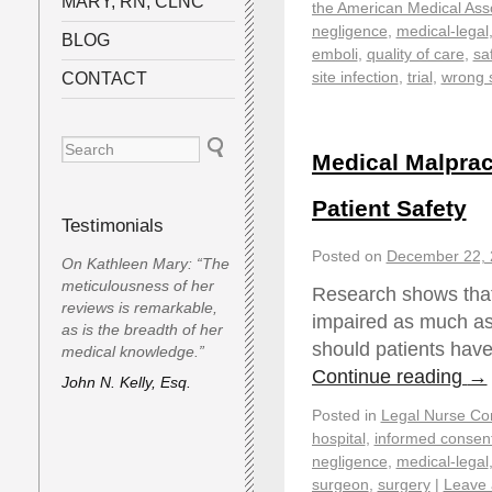
MARY, RN, CLNC
the American Medical Ass
negligence
,
medical-legal
BLOG
emboli
,
quality of care
,
sa
site infection
,
trial
,
wrong 
CONTACT
Medical Malprac
Patient Safety
Testimonials
Posted on
December 22, 
On Kathleen Mary: “The
meticulousness of her
Research shows that
reviews is remarkable,
impaired as much as 
as is the breadth of her
should patients have 
medical knowledge.”
Continue reading
→
John N. Kelly, Esq.
Posted in
Legal Nurse Con
hospital
,
informed consen
negligence
,
medical-legal
surgeon
,
surgery
|
Leave