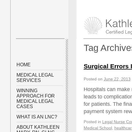
Tag Archiv
HOME
Surgical Errors 
MEDICAL LEGAL
Posted on
June 22, 2013
SERVICES
Hospitals can make
WINNING
APPROACH FOR
leads to complicatio
MEDICAL LEGAL
for patients. The fin
CASES
payment system rewa
WHAT IS AN LNC?
Posted in
Legal Nurse Con
ABOUT KATHLEEN
Medical School
,
healthcar