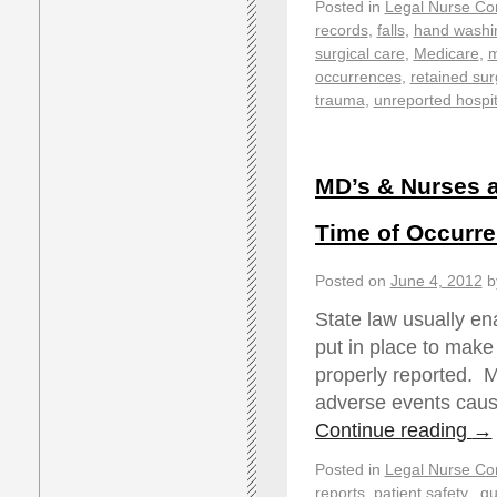
Posted in
Legal Nurse Con
records
,
falls
,
hand washi
surgical care
,
Medicare
,
m
occurrences
,
retained sur
trauma
,
unreported hospit
MD’s & Nurses a
Time of Occurr
Posted on
June 4, 2012
b
State law usually e
put in place to make 
properly reported. M
adverse events caus
Continue reading
→
Posted in
Legal Nurse Con
reports
,
patient safety.
,
qu