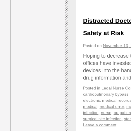
Distracted Docto
Safety at Risk
Posted on
November 13, 
Hoping to decrease th
offices have investe
devices into the hand
drug information an
Posted in
Legal Nurse Con
cardiopulmonary bypass
,
electronic medical record
medical
,
medical error
,
me
infection
,
nurse
,
outpatien
surgical site infection
,
sta
Leave a comment