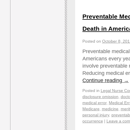
Preventable Med
Death in Americ
Posted on
October 8, 201
Preventable medical 
Americans every year
involve preventable 
Reducing medical err
Continue reading
→
Posted in
Legal Nurse Con
disclosure omission
,
docto
medical error
,
Medical Er
Medicare
,
medicine
,
merit
personal injury
,
preventab
occurrence
|
Leave a co