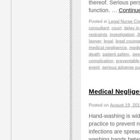
thereof. Serious pers
function. …
Continu
Posted in
Legal Nurse Con
consultant
,
court
,
delay in
restraints
,
investigation
,
J
lawyer
,
legal
,
legal counse
medical negligence
,
medic
death
,
patient safety.
,
pee
complication
,
preventable
event
,
serious adverse o
Medical Neglige
Posted on
August 19, 20
Hand-washing is wide
practice to prevent
infections are spread
washing hands betwe